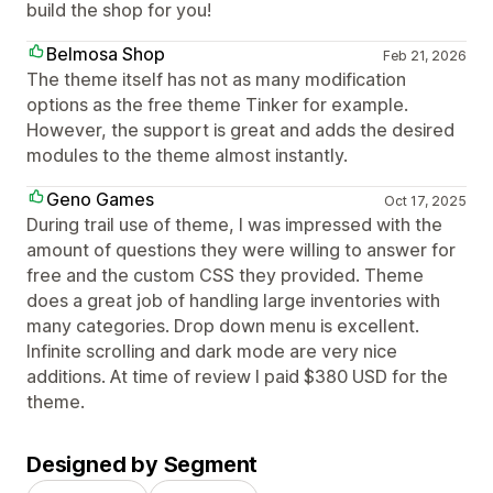
build the shop for you!
Belmosa Shop
Feb 21, 2026
The theme itself has not as many modification
options as the free theme Tinker for example.
However, the support is great and adds the desired
modules to the theme almost instantly.
Geno Games
Oct 17, 2025
During trail use of theme, I was impressed with the
amount of questions they were willing to answer for
free and the custom CSS they provided. Theme
does a great job of handling large inventories with
many categories. Drop down menu is excellent.
Infinite scrolling and dark mode are very nice
additions. At time of review I paid $380 USD for the
theme.
Designed by Segment