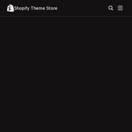
Shopify Theme Store