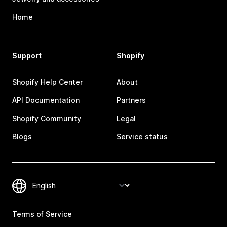
Home
Support
Shopify
Shopify Help Center
About
API Documentation
Partners
Shopify Community
Legal
Blogs
Service status
Terms of Service