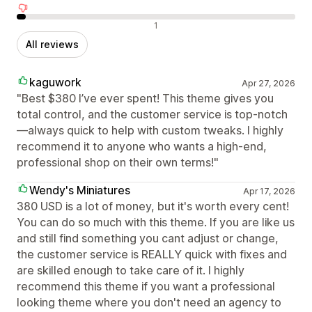
Negative reviews
1
All reviews
kaguwork
Apr 27, 2026
"Best $380 I’ve ever spent! This theme gives you
total control, and the customer service is top-notch
—always quick to help with custom tweaks. I highly
recommend it to anyone who wants a high-end,
professional shop on their own terms!"
Wendy's Miniatures
Apr 17, 2026
380 USD is a lot of money, but it's worth every cent!
You can do so much with this theme. If you are like us
and still find something you cant adjust or change,
the customer service is REALLY quick with fixes and
are skilled enough to take care of it. I highly
recommend this theme if you want a professional
looking theme where you don't need an agency to