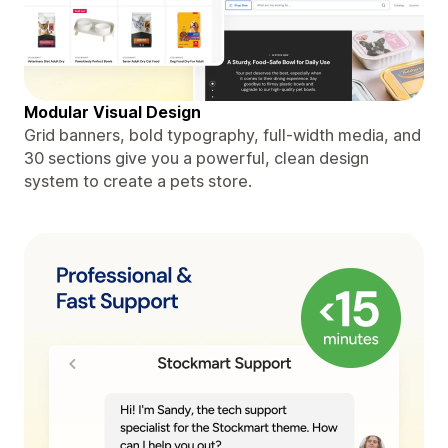
Modular Visual Design
Grid banners, bold typography, full-width media, and
30 sections give you a powerful, clean design
system to create a pets store.