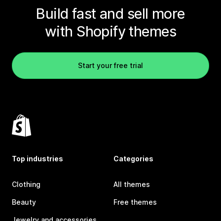
Build fast and sell more
with Shopify themes
Start your free trial
Top industries
Categories
Clothing
All themes
Beauty
Free themes
Jewelry and accessories