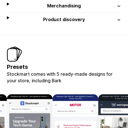
Merchandising
Product discovery
Presets
Stockmart comes with 5 ready-made designs for
your store, including Bark