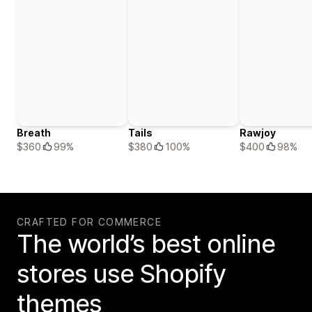
Breath
Tails
Rawjoy
$360
99%
$380
100%
$400
98%
CRAFTED FOR COMMERCE
The world’s best online
stores use Shopify
themes