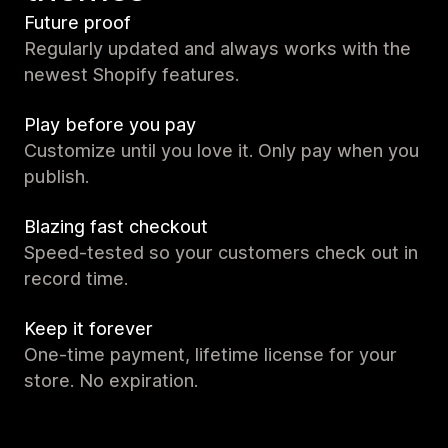
Future proof
Regularly updated and always works with the
newest Shopify features.
Play before you pay
Customize until you love it. Only pay when you
publish.
Blazing fast checkout
Speed-tested so your customers check out in
record time.
Keep it forever
One-time payment, lifetime license for your
store. No expiration.