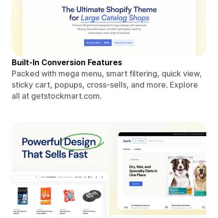
Built-In Conversion Features
Packed with mega menu, smart filtering, quick view,
sticky cart, popups, cross-sells, and more. Explore
all at getstockmart.com.