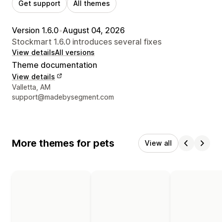
Get support
All themes
Version 1.6.0
•
August 04, 2026
Stockmart 1.6.0 introduces several fixes
View details
All versions
Theme documentation
View details
Designer contact details
Valletta, AM
support@madebysegment.com
More themes for pets
View all