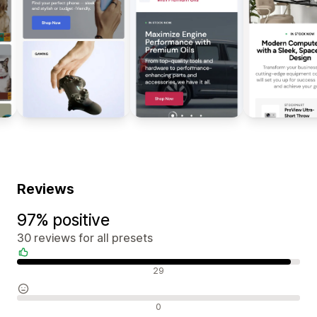
Reviews
97% positive
30 reviews for all presets
Positive reviews
29
Neutral reviews
0