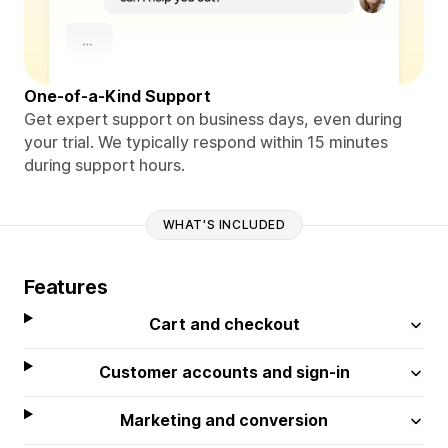
One-of-a-Kind Support
Get expert support on business days, even during
your trial. We typically respond within 15 minutes
during support hours.
WHAT'S INCLUDED
Features
Cart and checkout
Customer accounts and sign-in
Marketing and conversion