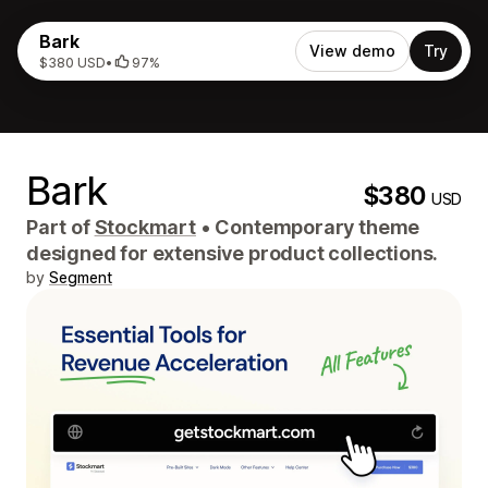
Bark
View demo
Try
$380 USD
•
97%
Bark
$380
USD
Part of
Stockmart
•
Contemporary theme
designed for extensive product collections.
by
Segment